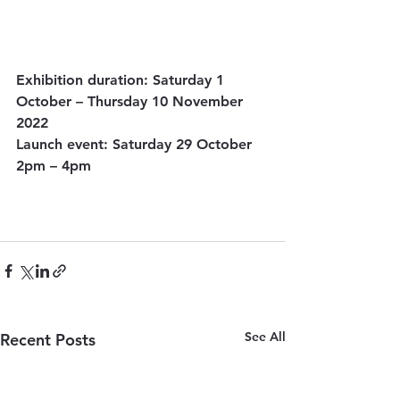
Exhibition duration: Saturday 1 
October – Thursday 10 November 
2022
Launch event: Saturday 29 October 
2pm – 4pm
See All
Recent Posts