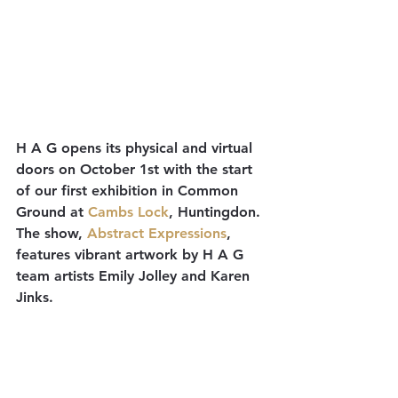
H A G opens its physical and virtual 
doors on October 1st with the start 
of our first exhibition in Common 
Ground at 
Cambs Lock
, Huntingdon. 
The show, 
Abstract Expressions
, 
features vibrant artwork by H A G 
team artists Emily Jolley and Karen 
Jinks. 