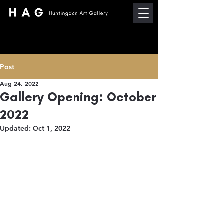
Post
Aug 24, 2022
Gallery Opening: October
2022
Updated:
Oct 1, 2022