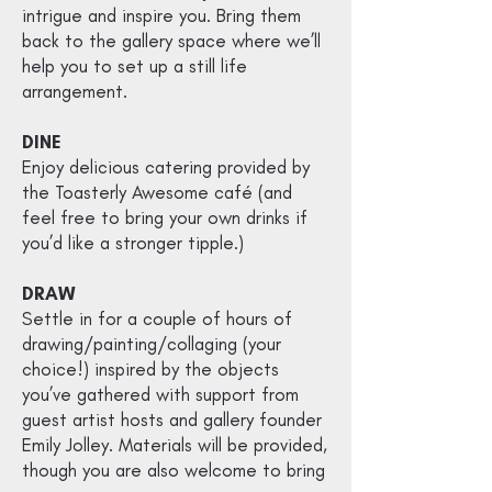
intrigue and inspire you. Bring them
back to the gallery space where we’ll
help you to set up a still life
arrangement.
DINE
Enjoy delicious catering provided by
the
Toasterly Awesome
café (and
feel free to bring your own drinks if
you’d like a stronger tipple.)
DRAW
Settle in for a couple of hours of
drawing/painting/collaging (your
choice!) inspired by the objects
you’ve gathered with support from
guest
artist hosts and gallery founder
Emily Jolley. Materials will be provided,
though you are also welcome to bring