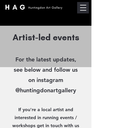
Artist-led events
For the latest updates,
see below and follow us
on instagram
@huntingdonartgallery
If you're a local artist and
interested in running events /
workshops get in touch with us