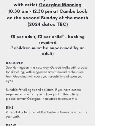
with artist
Georgina Manning
10
.30
am - 12.30
pm at Cambs Lock
on the second Sunday of the month
(2024 dates TBC)
£8
£3
per adult,
per child* - booking
required
(*children must be supervised by an
adult)
DISCOVER
See Huntingdon in a new way. Guided walks with breaks
for sketching, with suggested activities and techniques
from Georgina, will spark your creativity and open your
eyes.
Suitable for all ages and abilities. If you have access
requirements to help you to take part in this activity
please contact Georgina in advance to discuss this.
DINE
Why not stay for lunch at the
Toasterly Awesome
café after
your walk.
DRAW
Please bring your own materials, or purchase one of