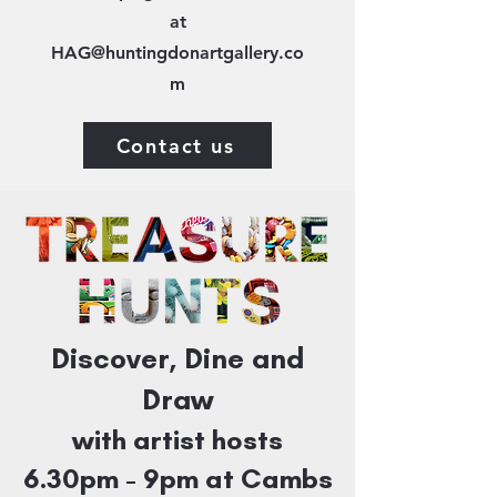
at
HAG@huntingdonartgallery.co
m
Contact us
Discover, Dine and
Draw
with artist hosts
6.30pm - 9
pm at Cambs