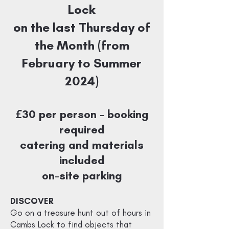
Lock
on the last Thursday of
the Month (from
February to Summer
2024)
£
30 per person - booking
required
catering and materials
included
on-site parking
DISCOVER
Go on a treasure hunt out of hours in
Cambs Lock to find objects that