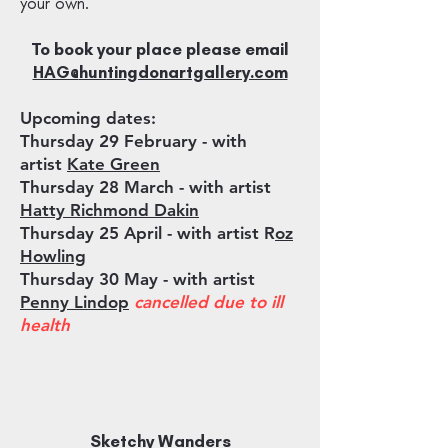
your own.
To book your place please email
HAG@
hun
tingdonartgallery.com
Upcoming dates:
Thursday 29 February
- with
artist
Kate Green
Thursday 28 March - with artist
Hatty Richmond Dakin
Thursday 25 April - with artist R
oz
Howling
Thursday 30 May - with artist
Penny Lindop
cancelled due to ill
health
Sketchy Wanders